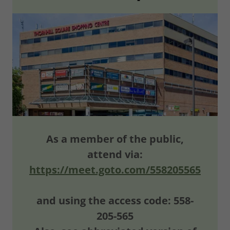
As a member of the public,
attend via:
https://meet.goto.com/558205565
and using the access code: 558-
205-565