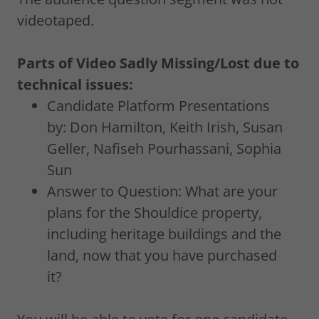
videotaped.
Parts of Video Sadly Missing/Lost due to
technical issues:
Candidate Platform Presentations
by: Don Hamilton, Keith Irish, Susan
Geller, Nafiseh Pourhassani, Sophia
Sun
Answer to Question: What are your
plans for the Shouldice property,
including heritage buildings and the
land, now that you have purchased
it?