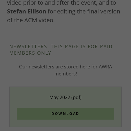
video prior to and after the event, and to
Stefan Ellison
for editing the final version
of the ACM video.
NEWSLETTERS: THIS PAGE IS FOR PAID
MEMBERS ONLY
Our newsletters are stored here for AWRA
members!
May 2022
(pdf)
DOWNLOAD