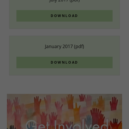
DOWNLOAD
January 2017
(pdf)
DOWNLOAD