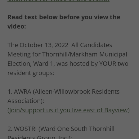
Read text below before you view the
video:
The October 13, 2022 All Candidates
Meeting for Thornhill/Markham Municipal
Election, Ward 1, was hosted by YOUR two
resident groups:
1. AWRA (Aileen-Willowbrook Residents
Association):
(Join/support us if you live east of Bayview)
2. WOSTRI (Ward One South Thornhill
Residents Group, Inc.):