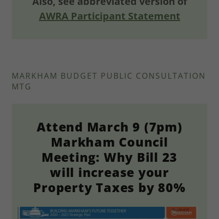
Also, see abbreviated version of
AWRA Participant Statement
MARKHAM BUDGET PUBLIC CONSULTATION
MTG
Attend March 9 (7pm)
Markham Council
Meeting: Why Bill 23
will increase your
Property Taxes by 80%