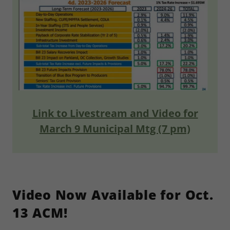
Link to Livestream and Video for
March 9 Municipal Mtg (7 pm)
Video Now Available for Oct.
13 ACM!