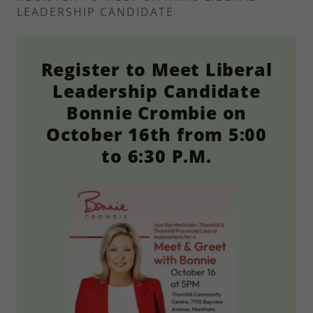
LEADERSHIP CANDIDATE
Register to Meet Liberal
Leadership Candidate
Bonnie Crombie on
October 16th from 5:00
to 6:30 P.M.