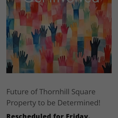
Future of Thornhill Square
Property to be Determined!
Rescheduled for Friday,