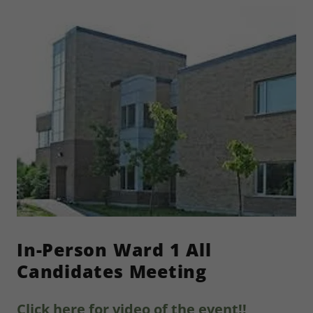
In-Person Ward 1 All
Candidates Meeting
Click here for video of the event!!