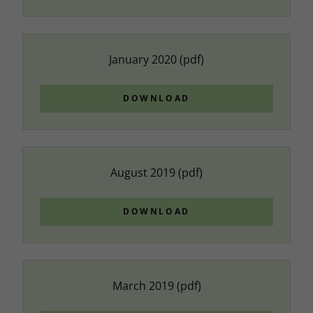
January 2020
(pdf)
DOWNLOAD
August 2019
(pdf)
DOWNLOAD
March 2019
(pdf)