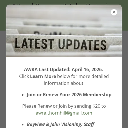
Attend Bayview & John Visioning
Report Meeting on April 27
@7PM Thornhill Com. Ctr.
Aileen-Willowbrook
Residents Association
(AWRA) Inc.
AWRA Last Updated: April 16, 2026.
Click
Learn More
below for more detailed
SAVE THE GREENBELT!
information about:
Join or Renew Your 2026 Membership
Please Renew or Join by sending $20 to
awra.thornhill@gmail.com
Bayview & John Visioning: Staff