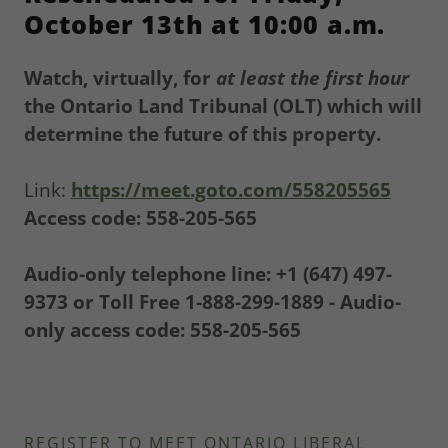
October 13th at 10:00 a.m.
Watch, virtually, for
at least
the first hour
the Ontario Land Tribunal (OLT) which will
determine the future of this property.
Link:
https://meet.goto.com/558205565
Access code: 558-205-565
Audio-only telephone line: +1 (647) 497-
9373 or Toll Free 1-888-299-1889 - Audio-
only access code: 558-205-565
REGISTER TO MEET ONTARIO LIBERAL