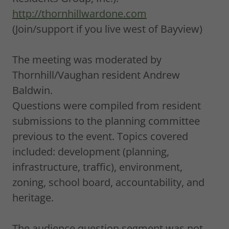
http://thornhillwardone.com
(Join/support if you live west of Bayview)
The meeting was moderated by
Thornhill/Vaughan resident Andrew
Baldwin.
Questions were compiled from resident
submissions to the planning committee
previous to the event. Topics covered
included: development (planning,
infrastructure, traffic), environment,
zoning, school board, accountability, and
heritage.
The audience question segment was not