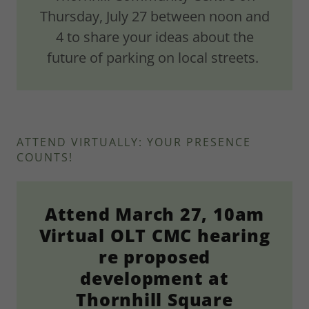
Thursday, July 27 between noon and
4 to share your ideas about the
future of parking on local streets.
ATTEND VIRTUALLY: YOUR PRESENCE
COUNTS!
Attend March 27, 10am
Virtual OLT CMC hearing
re proposed
development at
Thornhill Square