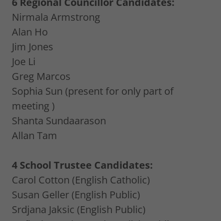
6 Regional Councillor Candidates:
Nirmala Armstrong
Alan Ho
Jim Jones
Joe Li
Greg Marcos
Sophia Sun (present for only part of
meeting )
Shanta Sundaarason
Allan Tam
4 School Trustee Candidates:
Carol Cotton (English Catholic)
Susan Geller (English Public)
Srdjana Jaksic (English Public)