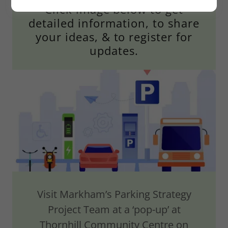
Click image below to get
detailed information, to share
your ideas, & to register for
updates.
Visit Markham’s Parking Strategy
Project Team at a ‘pop-up’ at
Thornhill Community Centre on