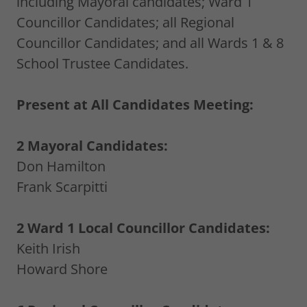
including Mayoral candidates; Ward 1
Councillor Candidates; all Regional
Councillor Candidates; and all Wards 1 & 8
School Trustee Candidates.
Present at All Candidates Meeting:
2 Mayoral Candidates:
Don Hamilton
Frank Scarpitti
2 Ward 1 Local Councillor Candidates:
Keith Irish
Howard Shore