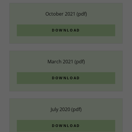
October 2021
(pdf)
DOWNLOAD
March 2021
(pdf)
DOWNLOAD
July 2020
(pdf)
DOWNLOAD