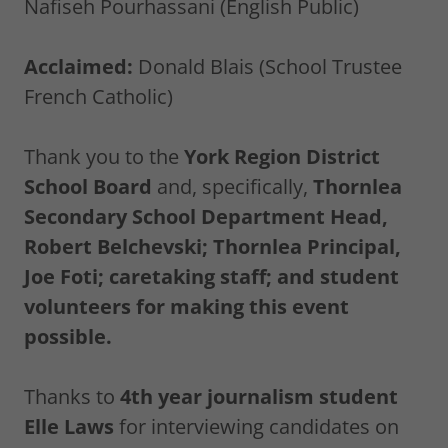
Nafiseh Pourhassani (English Public)
Acclaimed:
Donald Blais (School Trustee
French Catholic)
Thank you to the
York Region District
School Board
and, specifically,
Thornlea
Secondary School Department Head,
Robert Belchevski; Thornlea Principal,
Joe Foti; caretaking staff; and student
volunteers for making this event
possible.
Thanks to
4th year journalism student
Elle Laws
for interviewing candidates on