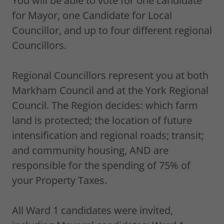
You will be able to vote for one candidate
for Mayor, one Candidate for Local
Councillor, and up to four different regional
Councillors.
Regional Councillors represent you at both
Markham Council and at the York Regional
Council. The Region decides: which farm
land is protected; the location of future
intensification and regional roads; transit;
and community housing, AND are
responsible for the spending of 75% of
your Property Taxes.
All Ward 1 candidates were invited,