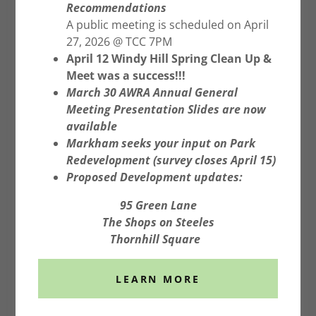
Recommendations
A public meeting is scheduled on April
27, 2026 @ TCC 7PM
April 12 Windy Hill Spring Clean Up &
Location: Richmond Green
Meet was a success!!!
Sports Complex. Bring
March 30 AWRA Annual General
Meeting Presentation Slides are now
creative signs, friends, and
available
family!
Markham seeks your input on Park
Redevelopment (survey closes April 15)
Organized by Liveable Richmond Hill. Click
Proposed Development updates:
image for more information.
95 Green Lane
The Shops on Steeles
Thornhill Square
RAISE YOUR VOICE RE CHANGES FOR
PARKING ON LOCAL STREETS
LEARN MORE