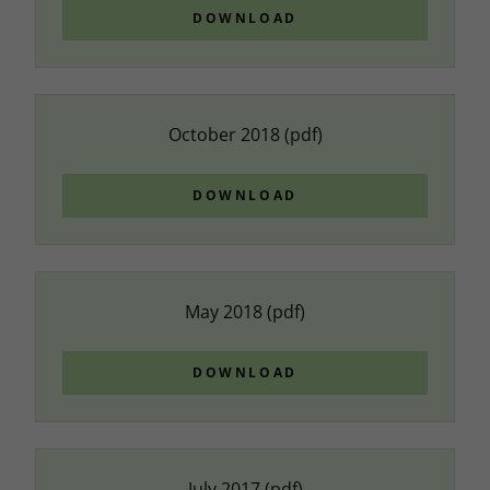
DOWNLOAD
October 2018
(pdf)
DOWNLOAD
May 2018
(pdf)
DOWNLOAD
July 2017
(pdf)